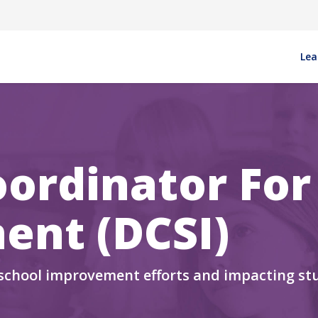
Ma
Lea
oordinator For
ent (DCSI)
 school improvement efforts and impacting st