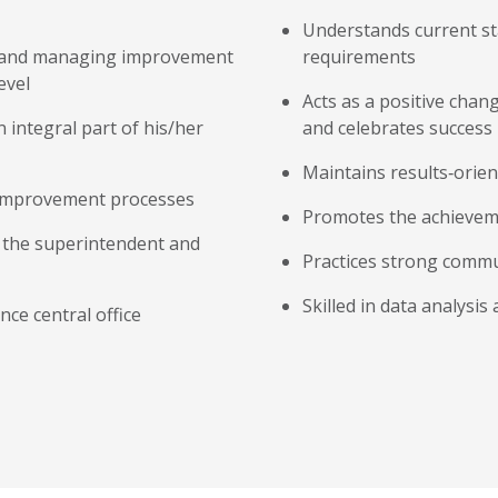
Understands current st
g, and managing improvement
requirements
evel
Acts as a positive chan
an integral part of his/her
and celebrates success
Maintains results‐orien
 improvement processes
Promotes the achievemen
th the superintendent and
Practices strong commun
Skilled in data analysis
nce central office