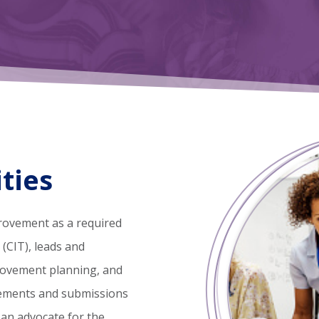
ties
rovement as a required
CIT), leads and
rovement planning, and
rements and submissions
 an advocate for the