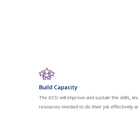
Build Capacity
The DCSI will improve and sustain the skills, k
resources needed to do their job effectively and