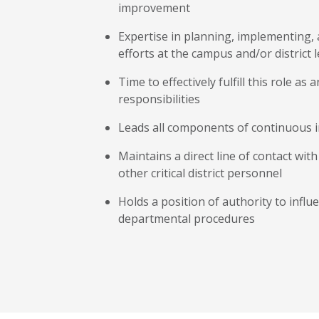
improvement
Expertise in planning, implementin
efforts at the campus and/or district l
Time to effectively fulfill this role as 
responsibilities
Leads all components of continuous
Maintains a direct line of contact wi
other critical district personnel
Holds a position of authority to influe
departmental procedures