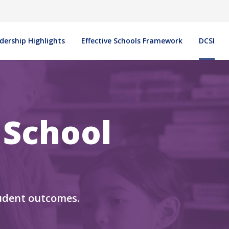
in navigation
dership Highlights
Effective Schools Framework
DCSI
 School
udent outcomes.