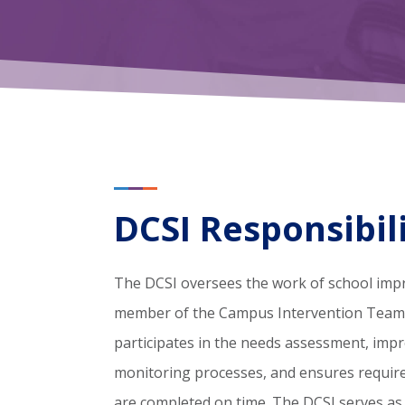
DCSI Responsibili
The DCSI oversees the work of school imp
member of the Campus Intervention Team (
participates in the needs assessment, imp
monitoring processes, and ensures requi
are completed on time. The DCSI serves as