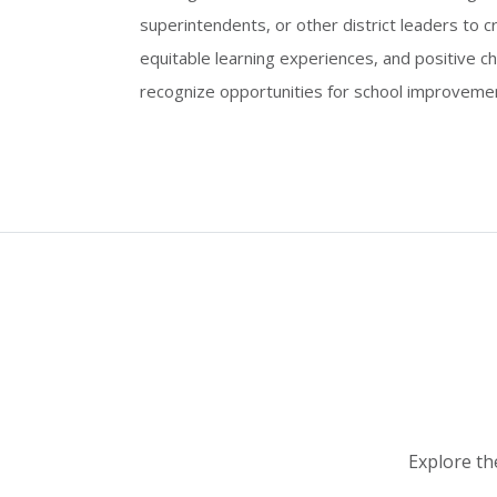
superintendents, or other district leaders to 
equitable learning experiences, and positive c
recognize opportunities for school improveme
Explore th