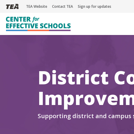
TEA Website
Contact TEA
Sign up for updates
Skip
to
main
District C
content
Improvem
Supporting district and campus