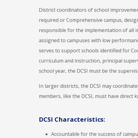
District coordinators of school improvement
required or Comprehensive campus, design
responsible for the implementation of all 
assigned to campuses with low performance 
serves to support schools identified for 
curriculum and instruction, principal super
school year, the DCSI must be the supervis
In larger districts, the DCSI may coordina
members, like the DCSI, must have direct k
DCSI Characteristics:
Accountable for the success of campus