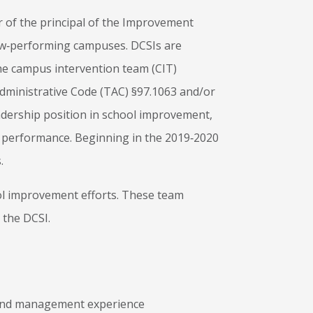
or of the principal of the Improvement
ow‐performing campuses. DCSIs are
the campus intervention team (CIT)
Administrative Code (TAC) §97.1063 and/or
adership position in school improvement,
nt performance. Beginning in the 2019‐2020
.
ool improvement efforts. These team
 the DCSI.
 and management experience