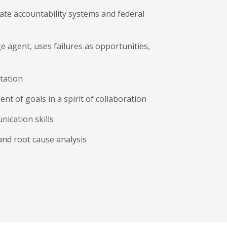
ate accountability systems and federal
ge agent, uses failures as opportunities,
tation
t of goals in a spirit of collaboration
ication skills
 and root cause analysis