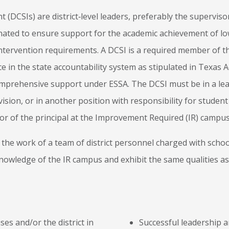
 (DCSIs) are district‐level leaders, preferably the supervis
ated to ensure support for the academic achievement of l
intervention requirements. A DCSI is a required member of 
in the state accountability system as stipulated in Texas 
Comprehensive support under ESSA. The DCSI must be in a le
vision, or in another position with responsibility for stude
or of the principal at the Improvement Required (IR) campus
te the work of a team of district personnel charged with sch
nowledge of the IR campus and exhibit the same qualities as
es and/or the district in
Successful leadership