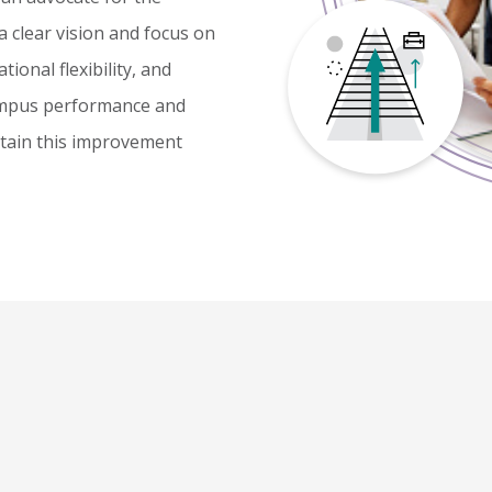
 clear vision and focus on
ional flexibility, and
campus performance and
ustain this improvement