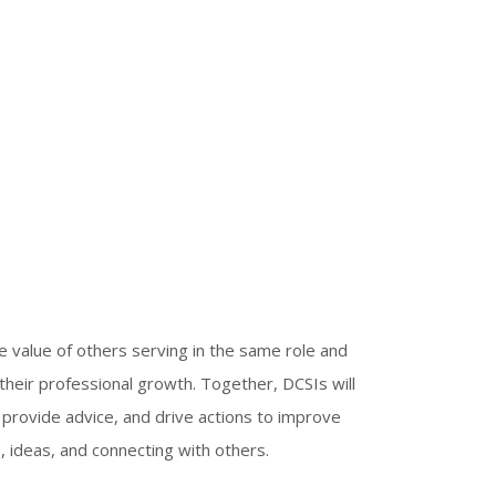
e value of others serving in the same role and
their professional growth. Together, DCSIs will
 provide advice, and drive actions to improve
, ideas, and connecting with others.