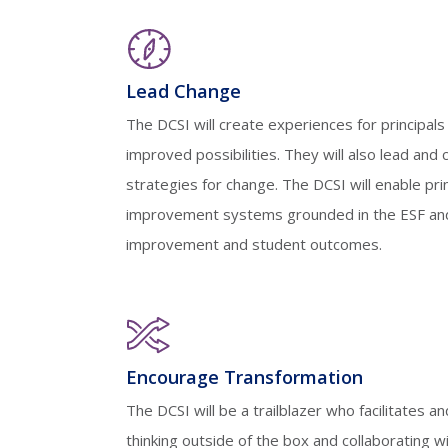
Lead Change
The DCSI will create experiences for principal
improved possibilities. They will also lead and 
strategies for change. The DCSI will enable pri
improvement systems grounded in the ESF and
improvement and student outcomes.
Encourage Transformation
The DCSI will be a trailblazer who facilitates an
thinking outside of the box and collaborating wi