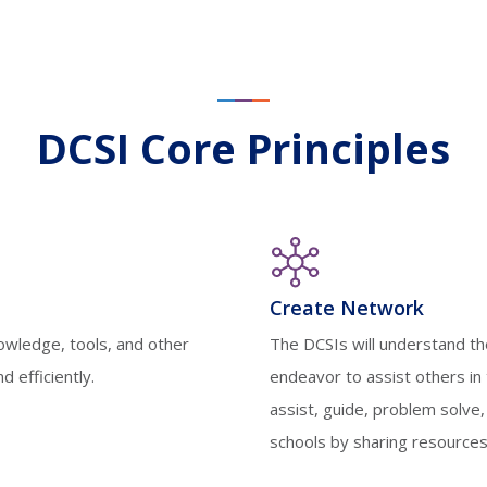
DCSI Core Principles
Create Network
nowledge, tools, and other
The DCSIs will understand th
 efficiently.
endeavor to assist others in 
assist, guide, problem solve,
schools by sharing resources