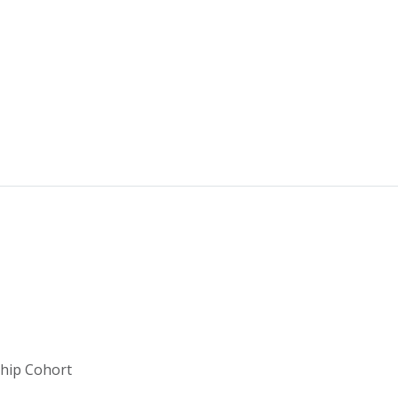
ship Cohort