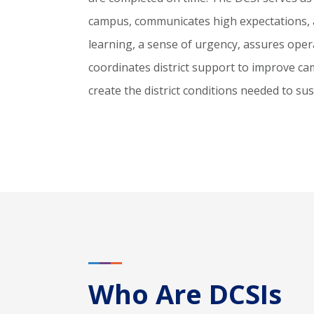
campus, communicates high expectations, a
learning, a sense of urgency, assures operat
coordinates district support to improve 
create the district conditions needed to s
Who Are DCSIs