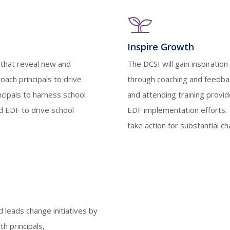
Inspire Growth
s that reveal new and
The DCSI will gain inspirati
coach principals to drive
through coaching and feedback
ncipals to harness school
and attending training provi
 EDF to drive school
EDF implementation efforts. 
take action for substantial 
d leads change initiatives by
th principals,