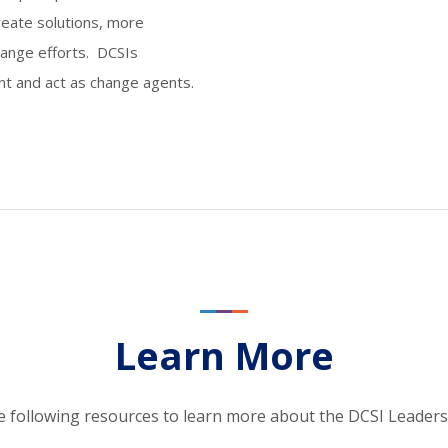
create solutions, more
hange efforts. DCSIs
nt and act as change agents.
Learn More
e following resources to learn more about the DCSI Leader