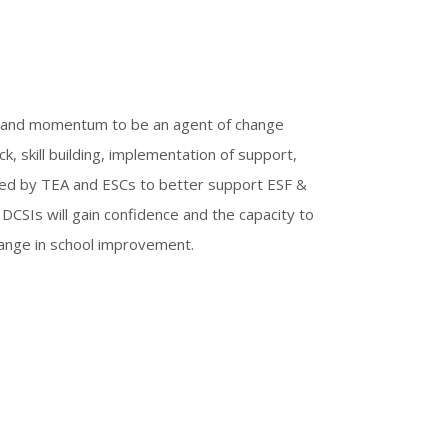
on and momentum to be an agent of change
, skill building, implementation of support,
ded by TEA and ESCs to better support ESF &
DCSIs will gain confidence and the capacity to
change in school improvement.